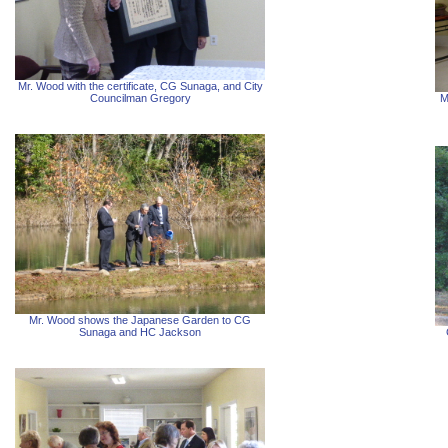
Mr. Wood with the certificate, CG Sunaga, and City
Councilman Gregory
M
Mr. Wood shows the Japanese Garden to CG
Sunaga and HC Jackson