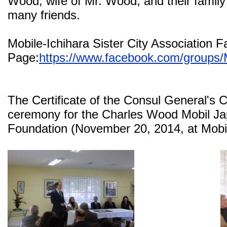
Wood, wife of Mr. Wood, and their famil
many friends.
Mobile-Ichihara Sister City Association 
Page:
https://www.facebook.com/groups
The Certificate of the Consul General'
ceremony for the Charles Wood Mobil J
Foundation (November 20, 2014, at Mobi