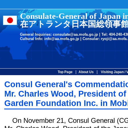
Consulate-General of Japan i
在アトランタ日本国総領事
General Inquiries:
consulate@aa.mofa.go.jp
| Tel: 404-240-43
Cultural Info:
info@aa.mofa.go.jp
| Consular:
ryoji@aa.mofa.
|
|
Top Page
About Us
Visiting Japan / 
Consul General's Commendatio
Mr. Charles Wood, President o
Garden Foundation Inc. in Mobi
On November 21, Consul General (CG