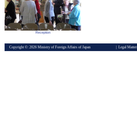
Reception
Copyright ©:
2026 Ministry of Foreign Affairs of Japan
|
Legal Matter