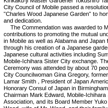
Kinkaku-ji Master Gardener Tokushiro Ta
City Council of Mobile passed a resoluti
"Charles Wood Japanese Garden" to honor
and dedication.
The Commendation was awarded to Mr.
contributions to promoting the mutual un
in Mobile as well as Alabama and Japan 
through his creation of a Japanese gard
Japanese cultural activities including Su
Mobile-Ichihara Sister City exchange. Th
Ceremony was attended by about 70 peop
City Councilwoman Gina Gregory, forme
Lamar Smith , President of Japan Americ
Honorary Consul of Japan in Birmingha
Chairman Mark Edward, Mobile-Ichihara S
Association, and its Board Member Yuko