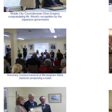
Mobile City Councilwoman Gina Gregory
congratulating Mr. Wood's recognition by the
Japanese government
Honorary Consul General of Birmingham Mark
Jackson proposing a toast