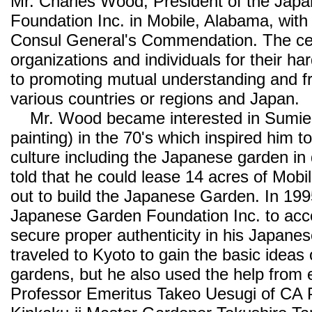
Mr. Charles Wood, President of the Jap
Foundation Inc. in Mobile, Alabama, with t
Consul General's Commendation. The cer
organizations and individuals for their h
to promoting mutual understanding and f
various countries or regions and Japan.
Mr. Wood became interested in Sumie 
painting) in the 70's which inspired him t
culture including the Japanese garden i
told that he could lease 14 acres of Mobil
out to build the Japanese Garden. In 199
Japanese Garden Foundation Inc. to accel
secure proper authenticity in his Japanes
traveled to Kyoto to gain the basic ideas
gardens, but he also used the help from 
Professor Emeritus Takeo Uesugi of CA P