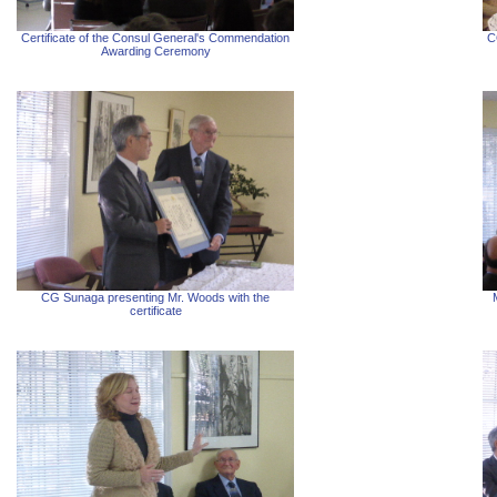
Certificate of the Consul General's Commendation
C
Awarding Ceremony
CG Sunaga presenting Mr. Woods with the
certificate